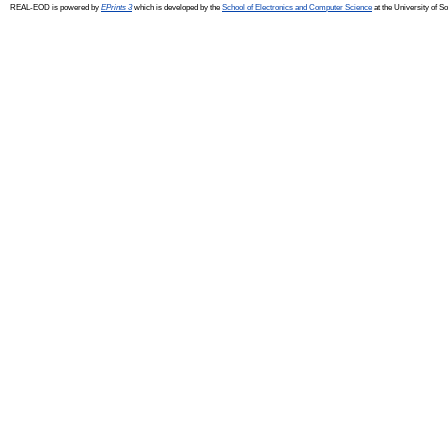
REAL-EOD is powered by
EPrints 3
which is developed by the
School of Electronics and Computer Science
at the University of 