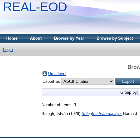
REAL-EOD
Home
About
Browse by Year
Browse by Subject
Login
Brow
Up a level
Export as
Group by:
Number of items:
1
.
Balogh, István
(1928)
Balogh István naplója.
Barna J.