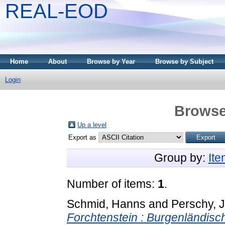
REAL-EOD
Home
About
Browse by Year
Browse by Subject
Login
Browse
Up a level
Export as
Group by:
It
Number of items:
1
.
Schmid, Hanns
and
Perschy, 
Forchtenstein : Burgenländisc