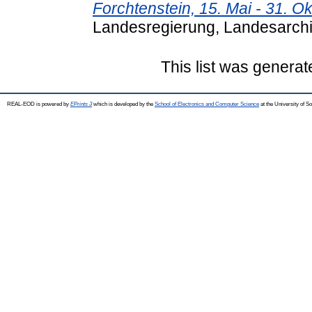
Forchtenstein, 15. Mai - 31. O
Landesregierung, Landesarchiv
This list was genera
REAL-EOD is powered by
EPrints 3
which is developed by the
School of Electronics and Computer Science
at the University of 