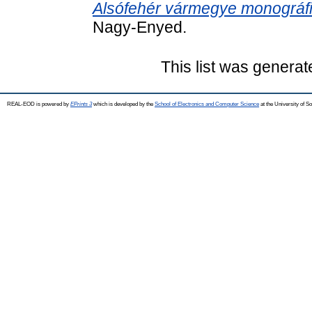
Alsófehér vármegye monográfi
Nagy-Enyed.
This list was genera
REAL-EOD is powered by
EPrints 3
which is developed by the
School of Electronics and Computer Science
at the University of 