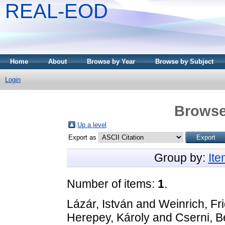
REAL-EOD
Home
About
Browse by Year
Browse by Subject
Login
Browse
Up a level
Export as
Group by:
It
Number of items:
1
.
Lázár, István
and
Weinrich, Fr
Herepey, Károly
and
Cserni, B