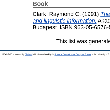
Book
Clark, Raymond C.
(1991)
The
and linguistic information.
Akadé
Budapest. ISBN 963-05-6576-
This list was genera
REAL-EOD is powered by
EPrints 3
which is developed by the
School of Electronics and Computer Science
at the University of 