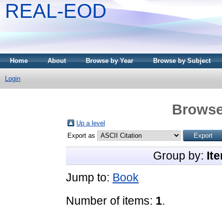
REAL-EOD
Home
About
Browse by Year
Browse by Subject
Login
Browse
Up a level
Export as
Group by:
It
Jump to:
Book
Number of items:
1
.