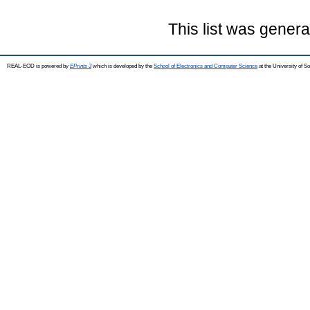
This list was gener
REAL-EOD is powered by
EPrints 3
which is developed by the
School of Electronics and Computer Science
at the University of 