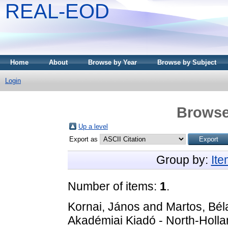
REAL-EOD
Home
About
Browse by Year
Browse by Subject
Login
Browse
Up a level
Export as
Group by:
It
Number of items:
1
.
Kornai, János
and
Martos, Bél
Akadémiai Kiadó - North-Holl