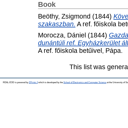
Book
Beöthy, Zsigmond
(1844)
Követ
szakaszban.
A ref. főiskola be
Morocza, Dániel
(1844)
Gazda
dunántúli ref. Egyházkerület ál
A ref. főiskola betűivel, Pápa.
This list was gener
REAL-EOD is powered by
EPrints 3
which is developed by the
School of Electronics and Computer Science
at the University of 