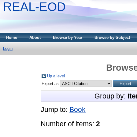
REAL-EOD
Home
About
Browse by Year
Browse by Subject
Login
Browse
Up a level
Export as
Group by:
It
Jump to:
Book
Number of items:
2
.