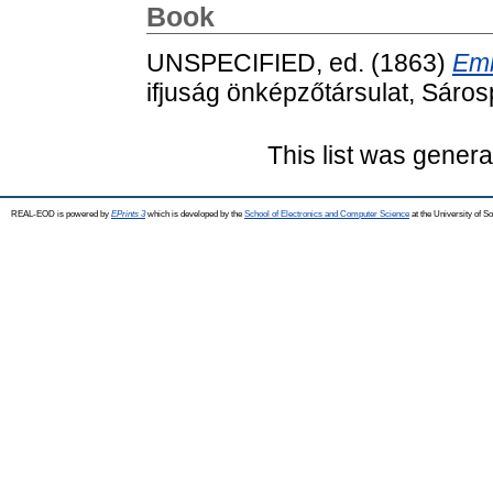
Book
UNSPECIFIED, ed. (1863)
Eml
ifjuság önképzőtársulat, Sáros
This list was gener
REAL-EOD is powered by
EPrints 3
which is developed by the
School of Electronics and Computer Science
at the University of 