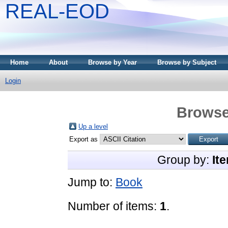
REAL-EOD
Home
About
Browse by Year
Browse by Subject
Login
Browse
Up a level
Export as
Group by:
It
Jump to:
Book
Number of items:
1
.