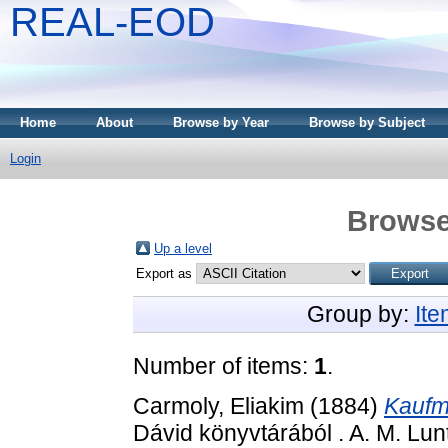
REAL-EOD
Home
About
Browse by Year
Browse by Subject
Login
Browse
Up a level
Export as
Group by:
It
Number of items:
1
.
Carmoly, Eliakim
(1884)
Kaufm
Dávid könyvtárából . A. M. Lun