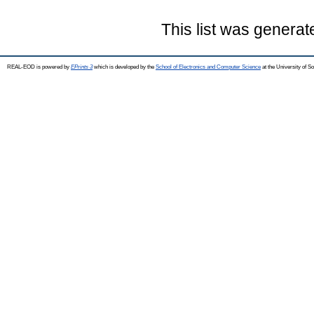
This list was genera
REAL-EOD is powered by
EPrints 3
which is developed by the
School of Electronics and Computer Science
at the University of 