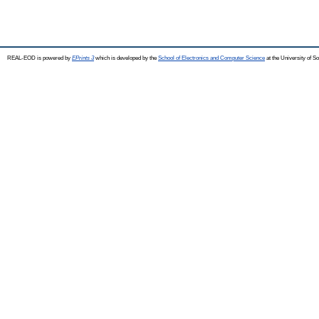
REAL-EOD is powered by
EPrints 3
which is developed by the
School of Electronics and Computer Science
at the University of 