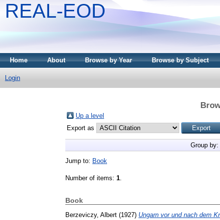
REAL-EOD
Home
About
Browse by Year
Browse by Subject
Login
Brow
Up a level
Export as
Group by
Jump to:
Book
Number of items:
1
.
Book
Berzeviczy, Albert
(1927)
Ungarn vor und nach dem Kr