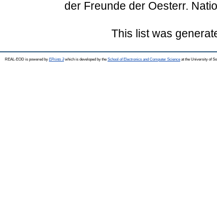
der Freunde der Oesterr. Natio
This list was genera
REAL-EOD is powered by
EPrints 3
which is developed by the
School of Electronics and Computer Science
at the University of 