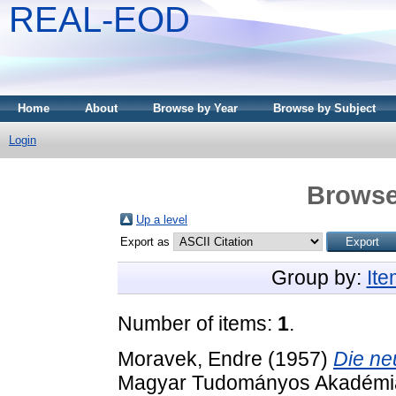
REAL-EOD
Home
About
Browse by Year
Browse by Subject
Login
Browse
Up a level
Export as
Group by:
It
Number of items:
1
.
Moravek, Endre
(1957)
Die ne
Magyar Tudományos Akadémia 