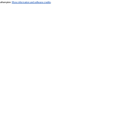
Southampton.
More information and software credits
.