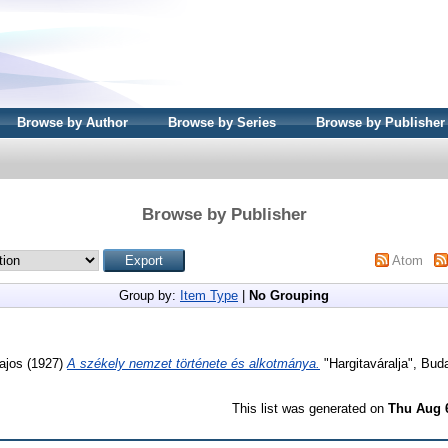
Browse by Author
Browse by Series
Browse by Publisher
Browse by Publisher
Atom
Group by:
Item Type
|
No Grouping
ajos
(1927)
A székely nemzet története és alkotmánya.
"Hargitaváralja", Bud
This list was generated on
Thu Aug 