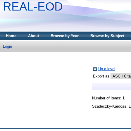
REAL-EOD
Home
About
Browse by Year
Browse by Subject
Login
Up a level
Export as
Number of items:
1
.
Szádeczky-Kardoss, L