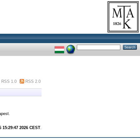
RSS 1.0
RSS 2.0
apest.
6 15:29:47 2026 CEST
.