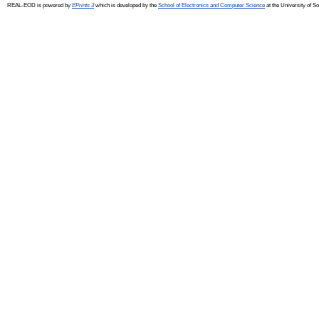
REAL-EOD is powered by
EPrints 3
which is developed by the
School of Electronics and Computer Science
at the University of 