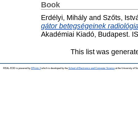
Book
Erdélyi, Mihály
and
Szőts, Istv
gátor betegségeinek radiológia
Akadémiai Kiadó, Budapest. 
This list was genera
REAL-EOD is powered by
EPrints 3
which is developed by the
School of Electronics and Computer Science
at the University of 