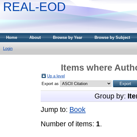
REAL-EOD
Home
About
Browse by Year
Browse by Subject
Login
Items where Autho
Up a level
Export as
Group by:
It
Jump to:
Book
Number of items:
1
.