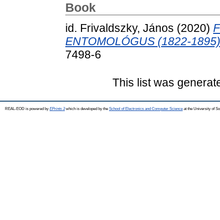
Book
id. Frivaldszky, János
(2020)
F
ENTOMOLÓGUS (1822-1895)
7498-6
This list was genera
REAL-EOD is powered by
EPrints 3
which is developed by the
School of Electronics and Computer Science
at the University of 