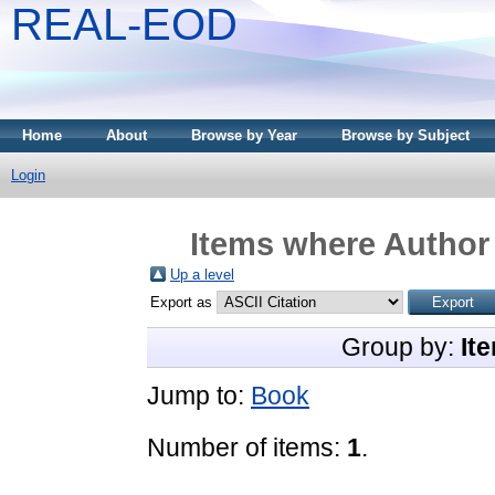
REAL-EOD
Home
About
Browse by Year
Browse by Subject
Login
Items where Author 
Up a level
Export as
Group by:
It
Jump to:
Book
Number of items:
1
.