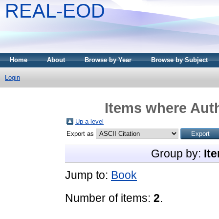
REAL-EOD
Home
About
Browse by Year
Browse by Subject
Login
Items where Auth
Up a level
Export as
Group by:
It
Jump to:
Book
Number of items:
2
.