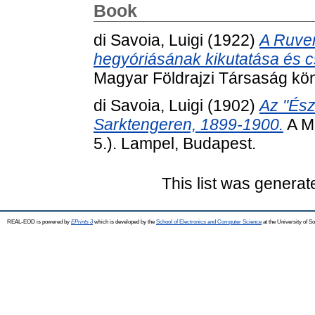
Book
di Savoia, Luigi
(1922)
A Ruven
hegyóriásának kikutatása és 
Magyar Földrajzi Társaság kön
di Savoia, Luigi
(1902)
Az "Ész
Sarktengeren, 1899-1900.
A Ma
5.). Lampel, Budapest.
This list was genera
REAL-EOD is powered by
EPrints 3
which is developed by the
School of Electronics and Computer Science
at the University of 