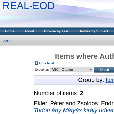
REAL-EOD
Home
About
Browse by Year
Browse by Subject
Login
Items where Auth
Up a level
Export as
Group by:
It
Number of items:
2
.
Ekler, Péter
and
Zsoldos, Endr
Tudomány Mátyás király udva