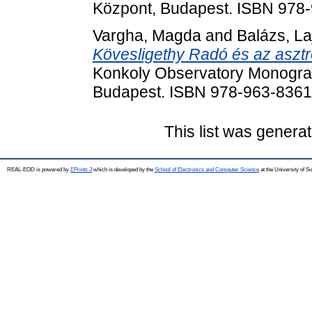
Központ, Budapest. ISBN 978
Vargha, Magda
and
Balázs, La
Kövesligethy Radó és az asztr
Konkoly Observatory Monograp
Budapest. ISBN 978-963-8361
This list was genera
REAL-EOD is powered by
EPrints 3
which is developed by the
School of Electronics and Computer Science
at the University of 