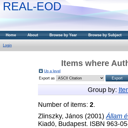
REAL-EOD
Home
About
Browse by Year
Browse by Subject
Login
Items where Auth
Up a level
Export as
Group by:
It
Number of items:
2
.
Zlinszky, János
(2001)
Állam é
Kiadó, Budapest. ISBN 963-0