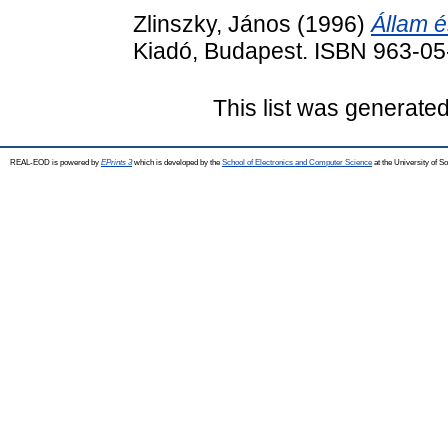
Zlinszky, János
(1996)
Állam é
Kiadó, Budapest. ISBN 963-0
This list was generate
REAL-EOD is powered by
EPrints 3
which is developed by the
School of Electronics and Computer Science
at the University of 