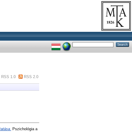
RSS 1.0
RSS 2.0
tatása.
Pszichológia a