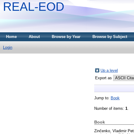
REAL-EOD
Home
About
Browse by Year
Browse by Subject
Login
Up a level
Export as
Jump to:
Book
Number of items:
1
.
Book
Zinčenko, Vladimir Pet