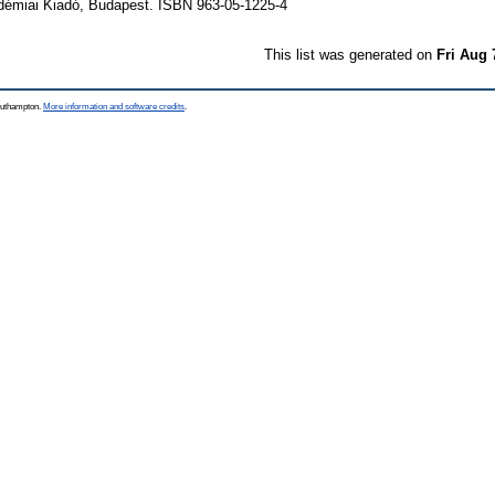
adémiai Kiadó, Budapest. ISBN 963-05-1225-4
This list was generated on
Fri Aug 
Southampton.
More information and software credits
.