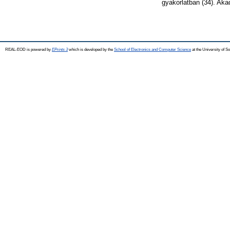
gyakorlatban (34). Ak
REAL-EOD is powered by
EPrints 3
which is developed by the
School of Electronics and Computer Science
at the University of 