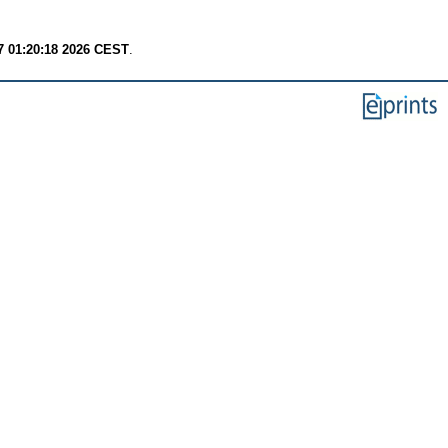
7 01:20:18 2026 CEST
.