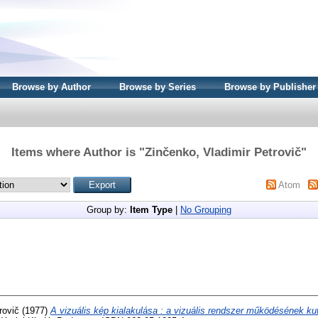
Browse by Author
Browse by Series
Browse by Publisher
Items where Author is "
Zinčenko, Vladimir Petrovič
"
Atom
Group by:
Item Type
|
No Grouping
rovič
(1977)
A vizuális kép kialakulása : a vizuális rendszer működésének ku