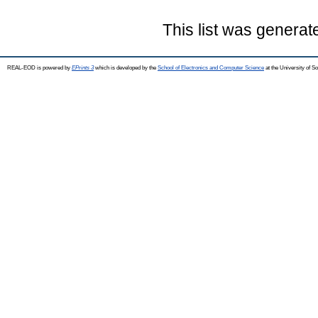
This list was genera
REAL-EOD is powered by
EPrints 3
which is developed by the
School of Electronics and Computer Science
at the University of 