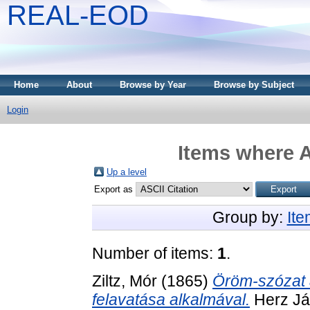
REAL-EOD
Home
About
Browse by Year
Browse by Subject
Login
Items where A
Up a level
Export as
Group by:
It
Number of items:
1
.
Ziltz, Mór
(1865)
Öröm-szózat 
felavatása alkalmával.
Herz Já