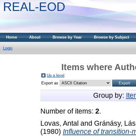
REAL-EOD
Home
About
Browse by Year
Browse by Subject
Login
Items where Autho
Up a level
Export as
Group by:
It
Number of items:
2
.
Lovas, Antal
and
Gránásy, Lás
(1980)
Influence of transition-