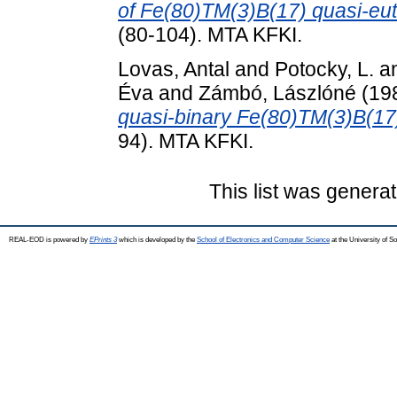
of Fe(80)TM(3)B(17) quasi-eute
(80-104). MTA KFKI.
Lovas, Antal
and
Potocky, L.
a
Éva
and
Zámbó, Lászlóné
(19
quasi-binary Fe(80)TM(3)B(17
94). MTA KFKI.
This list was genera
REAL-EOD is powered by
EPrints 3
which is developed by the
School of Electronics and Computer Science
at the University of 