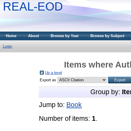
REAL-EOD
Home
About
Browse by Year
Browse by Subject
Login
Items where Auth
Up a level
Export as
Group by:
It
Jump to:
Book
Number of items:
1
.