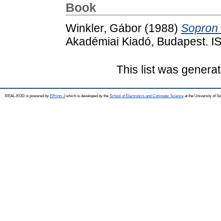
Book
Winkler, Gábor
(1988)
Sopron 
Akadémiai Kiadó, Budapest. 
This list was genera
REAL-EOD is powered by
EPrints 3
which is developed by the
School of Electronics and Computer Science
at the University of 