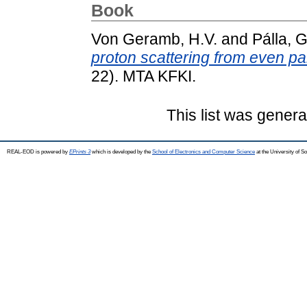
Book
Von Geramb, H.V.
and
Pálla, G
proton scattering from even pa
22). MTA KFKI.
This list was gener
REAL-EOD is powered by
EPrints 3
which is developed by the
School of Electronics and Computer Science
at the University of 