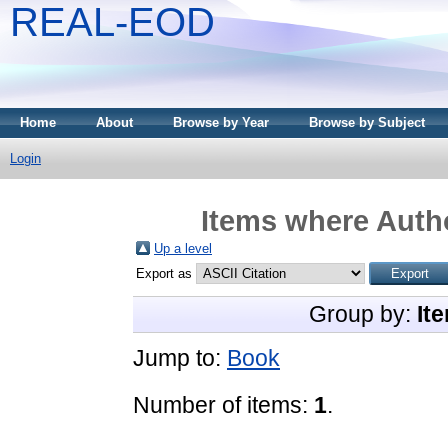
REAL-EOD
Home
About
Browse by Year
Browse by Subject
Login
Items where Autho
Up a level
Export as
Group by:
It
Jump to:
Book
Number of items:
1
.