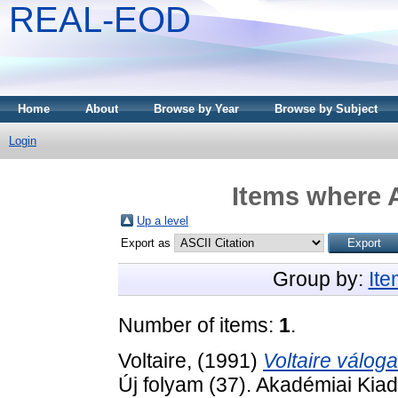
REAL-EOD
Home
About
Browse by Year
Browse by Subject
Login
Items where A
Up a level
Export as
Group by:
It
Number of items:
1
.
Voltaire,
(1991)
Voltaire válogat
Új folyam (37). Akadémiai Ki