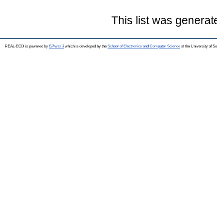
This list was genera
REAL-EOD is powered by
EPrints 3
which is developed by the
School of Electronics and Computer Science
at the University of 