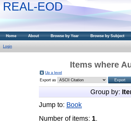
REAL-EOD
Home
About
Browse by Year
Browse by Subject
Login
Items where Au
Up a level
Export as
Group by:
It
Jump to:
Book
Number of items:
1
.