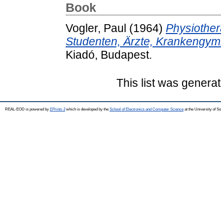
Book
Vogler, Paul
(1964)
Physiother
Studenten, Ärzte, Krankengy
Kiadó, Budapest.
This list was genera
REAL-EOD is powered by
EPrints 3
which is developed by the
School of Electronics and Computer Science
at the University of 