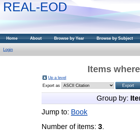
REAL-EOD
Home
About
Browse by Year
Browse by Subject
Login
Items where
Up a level
Export as
Group by:
It
Jump to:
Book
Number of items:
3
.