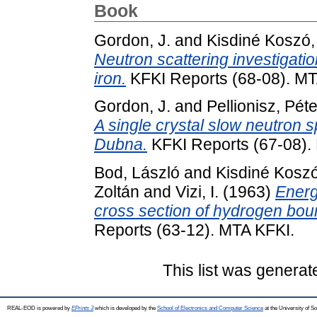
Book
Gordon, J.
and
Kisdiné Koszó,
Neutron scattering investigation
iron.
KFKI Reports (68-08). MT
Gordon, J.
and
Pellionisz, Péte
A single crystal slow neutron s
Dubna.
KFKI Reports (67-08).
Bod, László
and
Kisdiné Kosz
Zoltán
and
Vizi, I.
(1963)
Energ
cross section of hydrogen bou
Reports (63-12). MTA KFKI.
This list was genera
REAL-EOD is powered by
EPrints 3
which is developed by the
School of Electronics and Computer Science
at the University of 