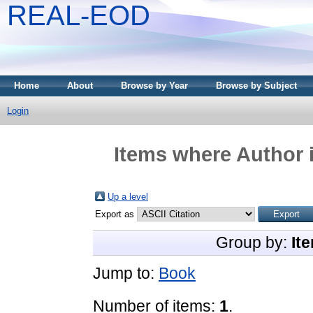
REAL-EOD
Home
About
Browse by Year
Browse by Subject
Login
Items where Author i
Up a level
Export as
Group by:
It
Jump to:
Book
Number of items:
1
.