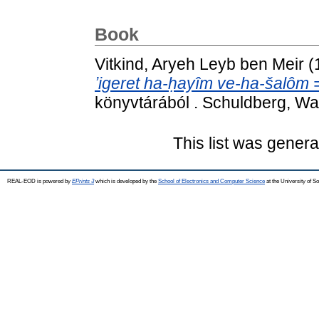
Book
Vitkind, Aryeh Leyb ben Meir
(
ʼigeret ha-ḥayîm ve-ha-šalôm = 
könyvtárából . Schuldberg, W
This list was gener
REAL-EOD is powered by
EPrints 3
which is developed by the
School of Electronics and Computer Science
at the University of 