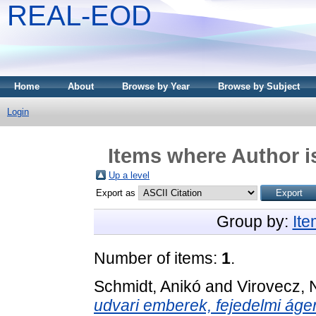
REAL-EOD
Home
About
Browse by Year
Browse by Subject
Login
Items where Author i
Up a level
Export as
Group by:
It
Number of items:
1
.
Schmidt, Anikó
and
Virovecz, 
udvari emberek, fejedelmi áge