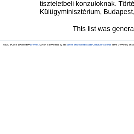
tiszteletbeli konzuloknak. Tör
Külügyminisztérium, Budapest
This list was gener
REAL-EOD is powered by
EPrints 3
which is developed by the
School of Electronics and Computer Science
at the University of 