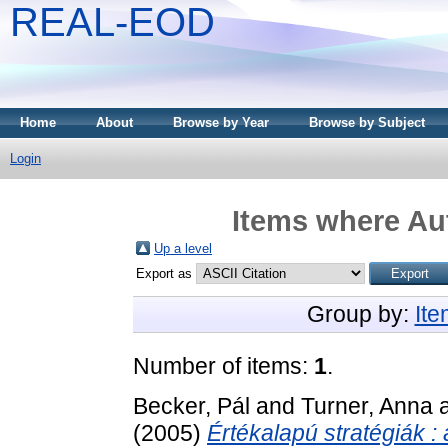
REAL-EOD
Home
About
Browse by Year
Browse by Subject
Login
Items where Aut
Up a level
Export as
Group by:
It
Number of items:
1
.
Becker, Pál
and
Turner, Anna
(2005)
Értékalapú stratégiák :