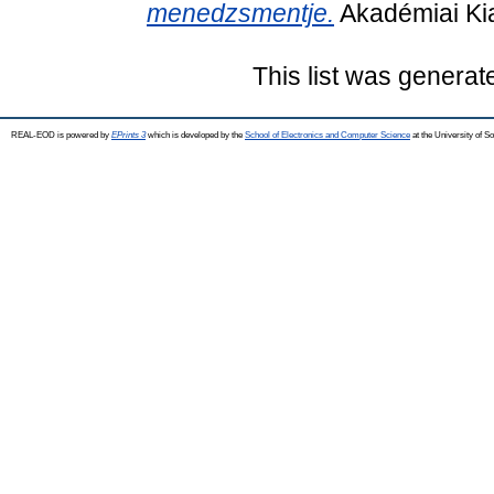
menedzsmentje.
Akadémiai Ki
This list was genera
REAL-EOD is powered by
EPrints 3
which is developed by the
School of Electronics and Computer Science
at the University of 