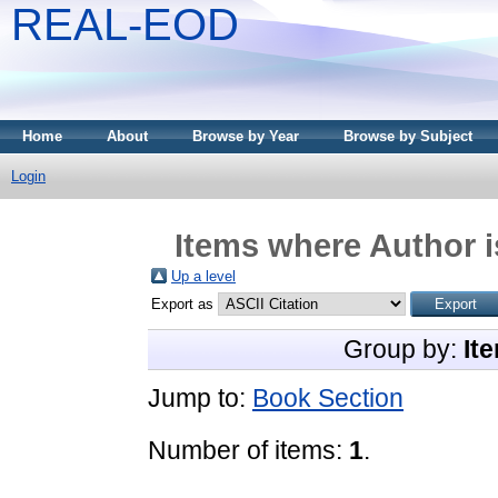
REAL-EOD
Home
About
Browse by Year
Browse by Subject
Login
Items where Author i
Up a level
Export as
Group by:
It
Jump to:
Book Section
Number of items:
1
.