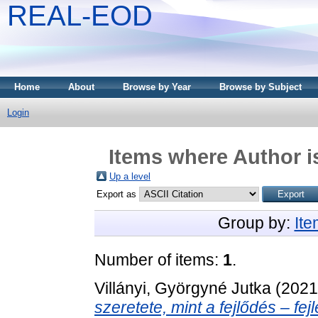
REAL-EOD
Home
About
Browse by Year
Browse by Subject
Login
Items where Author i
Up a level
Export as
Group by:
It
Number of items:
1
.
Villányi, Györgyné Jutka
(202
szeretete, mint a fejlődés ‒ fe