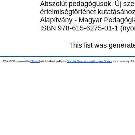
Abszolút pedagógusok. Új sze
értelmiségtörténet kutatásáho
Alapítvány - Magyar Pedagógia
ISBN 978-615-6275-01-1 (nyom
This list was genera
REAL-EOD is powered by
EPrints 3
which is developed by the
School of Electronics and Computer Science
at the University of 