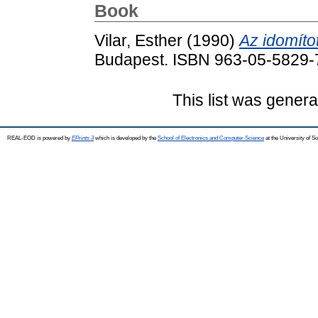
Book
Vilar, Esther
(1990)
Az idomított
Budapest. ISBN 963-05-5829-
This list was gener
REAL-EOD is powered by
EPrints 3
which is developed by the
School of Electronics and Computer Science
at the University of 