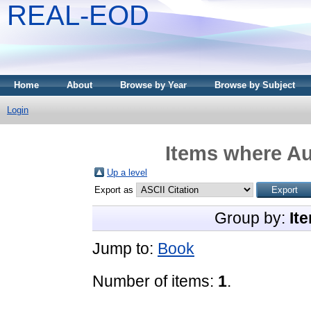
REAL-EOD
Home
About
Browse by Year
Browse by Subject
Login
Items where Au
Up a level
Export as
Group by:
It
Jump to:
Book
Number of items:
1
.