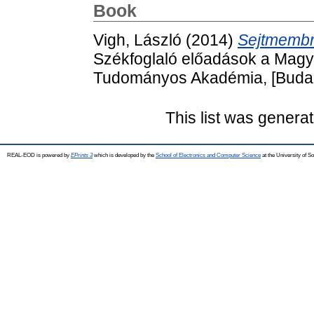
Book
Vigh, László
(2014)
Sejtmembr
Székfoglaló előadások a Mag
Tudományos Akadémia, [Budap
This list was genera
REAL-EOD is powered by
EPrints 3
which is developed by the
School of Electronics and Computer Science
at the University of 