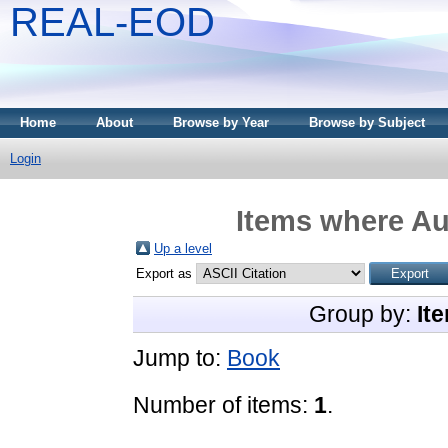
REAL-EOD
Home
About
Browse by Year
Browse by Subject
Login
Items where Aut
Up a level
Export as
Group by:
It
Jump to:
Book
Number of items:
1
.