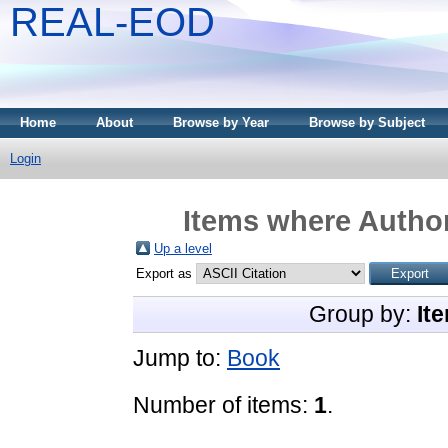
REAL-EOD
Home
About
Browse by Year
Browse by Subject
Login
Items where Author
Up a level
Export as
Group by:
It
Jump to:
Book
Number of items:
1
.