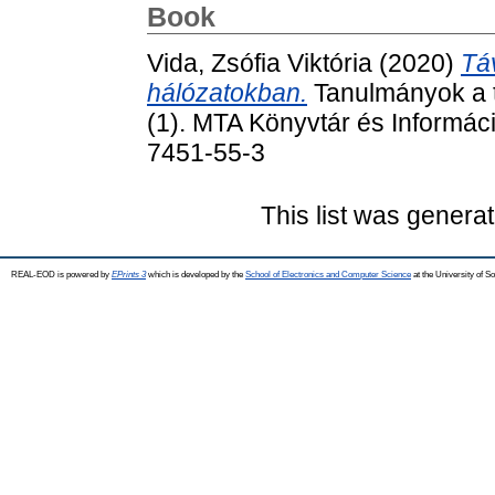
Book
Vida, Zsófia Viktória
(2020)
Tá
hálózatokban.
Tanulmányok a 
(1). MTA Könyvtár és Informá
7451-55-3
This list was genera
REAL-EOD is powered by
EPrints 3
which is developed by the
School of Electronics and Computer Science
at the University of 