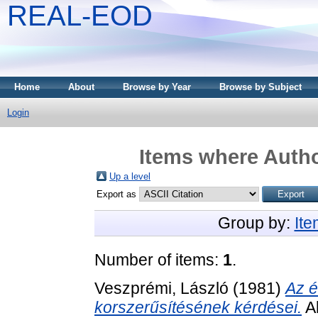
REAL-EOD
Home
About
Browse by Year
Browse by Subject
Login
Items where Autho
Up a level
Export as
Group by:
It
Number of items:
1
.
Veszprémi, László
(1981)
Az é
korszerűsítésének kérdései.
Ak