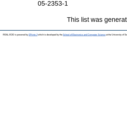
05-2353-1
This list was genera
REAL-EOD is powered by
EPrints 3
which is developed by the
School of Electronics and Computer Science
at the University of 