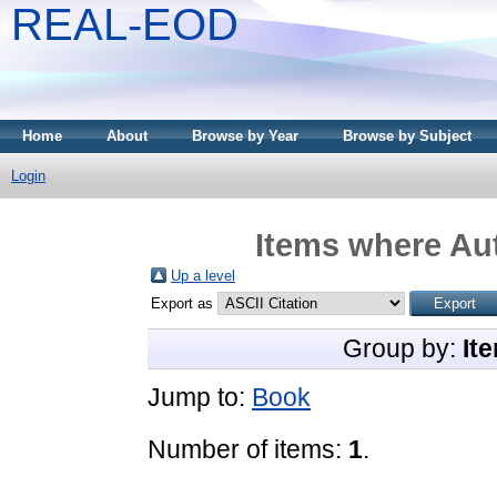
REAL-EOD
Home
About
Browse by Year
Browse by Subject
Login
Items where Aut
Up a level
Export as
Group by:
It
Jump to:
Book
Number of items:
1
.