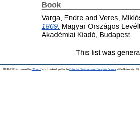
Book
Varga, Endre
and
Veres, Mikló
1869.
Magyar Országos Levéltár 
Akadémiai Kiadó, Budapest.
This list was gener
REAL-EOD is powered by
EPrints 3
which is developed by the
School of Electronics and Computer Science
at the University of 