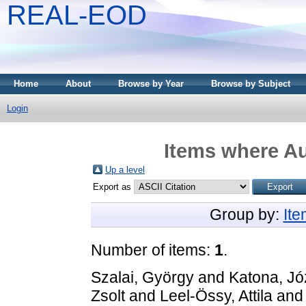
REAL-EOD
Home
About
Browse by Year
Browse by Subject
Login
Items where Au
Up a level
Export as
Group by:
It
Number of items:
1
.
Szalai, György
and
Katona, Jó
Zsolt
and
Leel-Össy, Attila
an