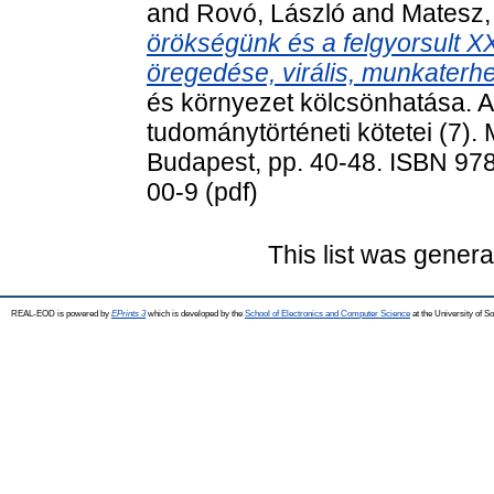
and
Rovó, László
and
Matesz,
örökségünk és a felgyorsult XXI
öregedése, virális, munkaterhe
és környezet kölcsönhatása. 
tudománytörténeti kötetei (7)
Budapest, pp. 40-48. ISBN 978
00-9 (pdf)
This list was gener
REAL-EOD is powered by
EPrints 3
which is developed by the
School of Electronics and Computer Science
at the University of 