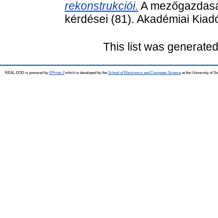
rekonstrukciói.
A mezőgazdasá
kérdései (81). Akadémiai Kia
This list was generate
REAL-EOD is powered by
EPrints 3
which is developed by the
School of Electronics and Computer Science
at the University of 