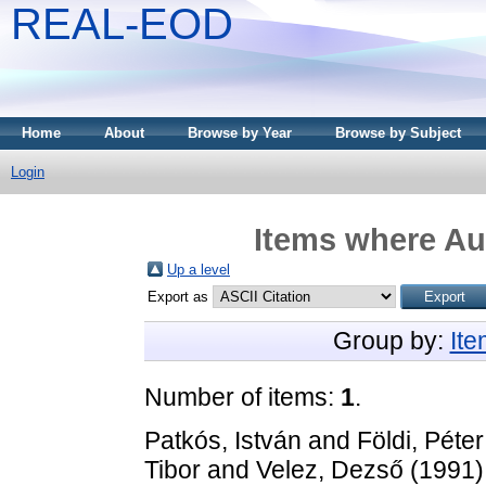
REAL-EOD
Home
About
Browse by Year
Browse by Subject
Login
Items where Aut
Up a level
Export as
Group by:
It
Number of items:
1
.
Patkós, István
and
Földi, Péter
Tibor
and
Velez, Dezső
(1991