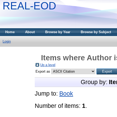
REAL-EOD
Home
About
Browse by Year
Browse by Subject
Login
Items where Author i
Up a level
Export as
Group by:
It
Jump to:
Book
Number of items:
1
.