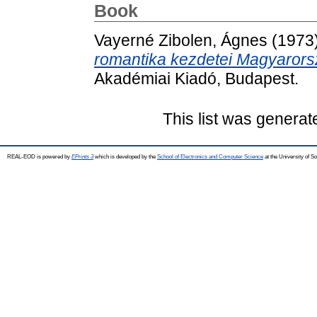
Book
Vayerné Zibolen, Ágnes
(1973
romantika kezdetei Magyarors
Akadémiai Kiadó, Budapest.
This list was genera
REAL-EOD is powered by
EPrints 3
which is developed by the
School of Electronics and Computer Science
at the University of 