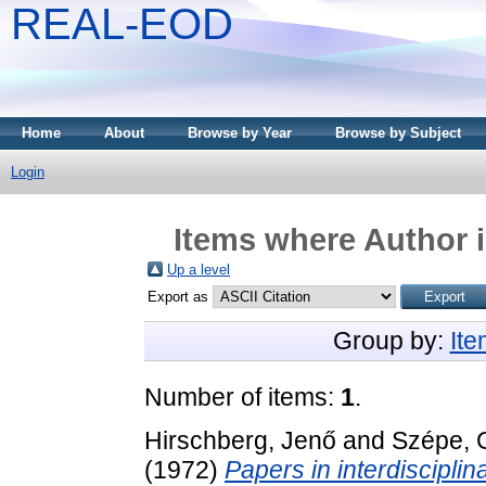
REAL-EOD
Home
About
Browse by Year
Browse by Subject
Login
Items where Author i
Up a level
Export as
Group by:
It
Number of items:
1
.
Hirschberg, Jenő
and
Szépe, 
(1972)
Papers in interdiscipli