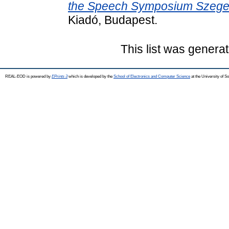
the Speech Symposium Szeged
Kiadó, Budapest.
This list was genera
REAL-EOD is powered by
EPrints 3
which is developed by the
School of Electronics and Computer Science
at the University of 