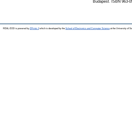
Budapest. ISBN 963-0
REAL-EOD is powered by
EPrints 3
which is developed by the
School of Electronics and Computer Science
at the University of 