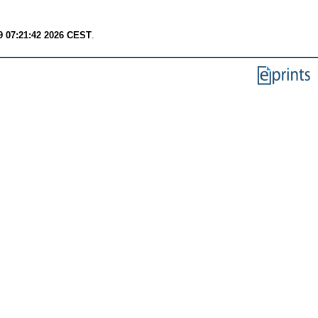
9 07:21:42 2026 CEST
.