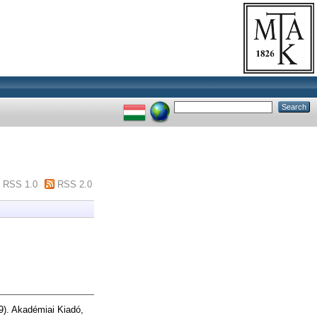
RSS 1.0
RSS 2.0
9). Akadémiai Kiadó,