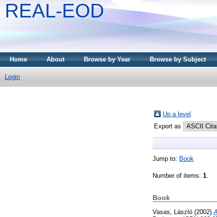
REAL-EOD
Home
About
Browse by Year
Browse by Subject
Login
Up a level
Export as
Jump to:
Book
Number of items:
1
.
Book
Vasas, László
(2002)
A