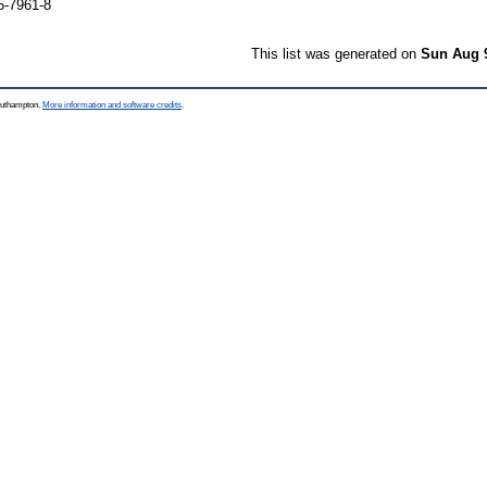
5-7961-8
This list was generated on
Sun Aug 
Southampton.
More information and software credits
.