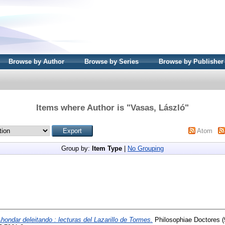
Browse by Author
Browse by Series
Browse by Publisher
Items where Author is "
Vasas, László
"
Atom
Group by:
Item Type
|
No Grouping
hondar deleitando : lecturas del Lazarillo de Tormes.
Philosophiae Doctores (