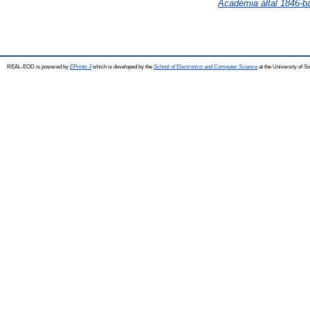
Académia által 1846-b
REAL-EOD is powered by
EPrints 3
which is developed by the
School of Electronics and Computer Science
at the University of 