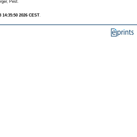
ger, Pest.
8 14:35:50 2026 CEST
.