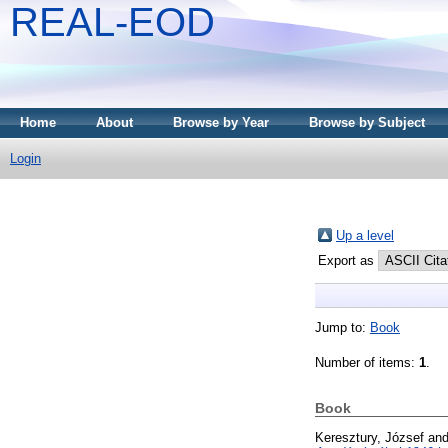
REAL-EOD
Home
About
Browse by Year
Browse by Subject
Login
Up a level
Export as
Jump to:
Book
Number of items:
1
.
Book
Keresztury, József
an