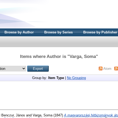
Browse by Author
Browse by Series
Browse by Publisher
Items where Author is "
Varga, Soma
"
Atom
Group by:
Item Type
|
No Grouping
d
Benczur, János
and
Varga, Soma
(1847)
A magyarországi hitbizományok átal