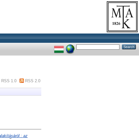
RSS 1.0
RSS 2.0
akításáról : az