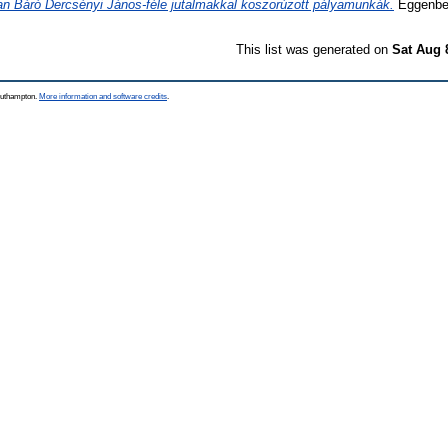
an Báró Dercsényi János-féle jutalmakkal koszorúzott pályamunkák.
Eggenber
This list was generated on
Sat Aug 
Southampton.
More information and software credits
.