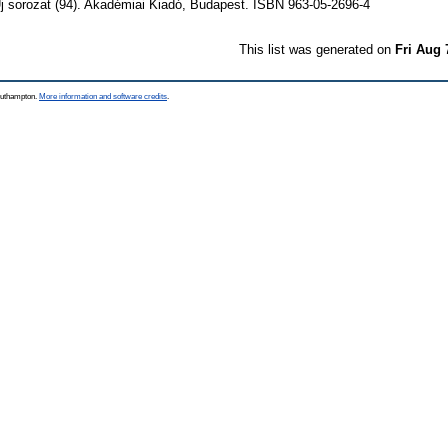
j sorozat (94). Akadémiai Kiadó, Budapest. ISBN 963-05-2696-4
This list was generated on
Fri Aug 
Southampton.
More information and software credits
.