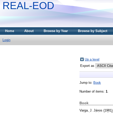
REAL-EOD
Home
About
Browse by Year
Browse by Subject
Login
Up a level
Export as
Jump to:
Book
Number of items:
1
.
Book
Varga, J. János
(1981