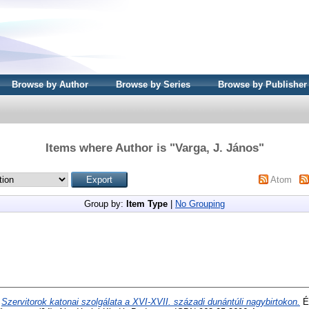
Browse by Author
Browse by Series
Browse by Publisher
Items where Author is "
Varga, J. János
"
Atom
Group by:
Item Type
|
No Grouping
)
Szervitorok katonai szolgálata a XVI-XVII. századi dunántúli nagybirtokon.
Ér