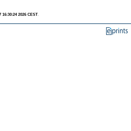
7 16:30:24 2026 CEST
.