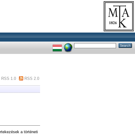
RSS 1.0
RSS 2.0
tekezések a történeti