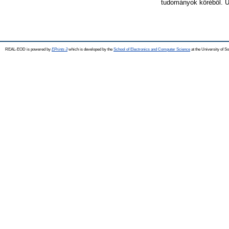
tudományok köréből. Ú
REAL-EOD is powered by
EPrints 3
which is developed by the
School of Electronics and Computer Science
at the University of 