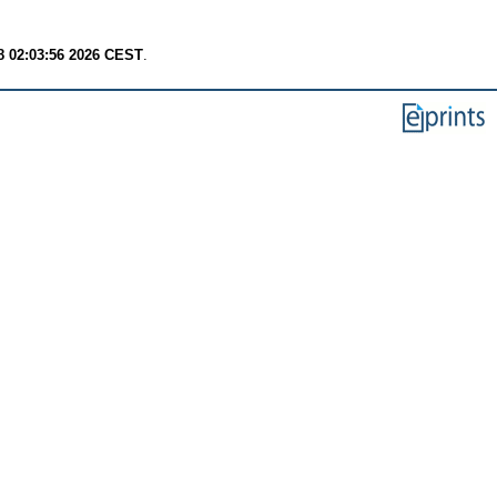
8 02:03:56 2026 CEST
.