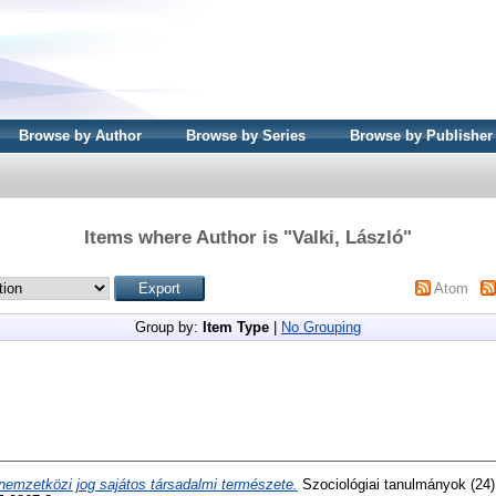
Browse by Author
Browse by Series
Browse by Publisher
Items where Author is "
Valki, László
"
Atom
Group by:
Item Type
|
No Grouping
nemzetközi jog sajátos társadalmi természete.
Szociológiai tanulmányok (24)