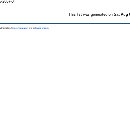
5-2867-3
This list was generated on
Sat Aug 
Southampton.
More information and software credits
.