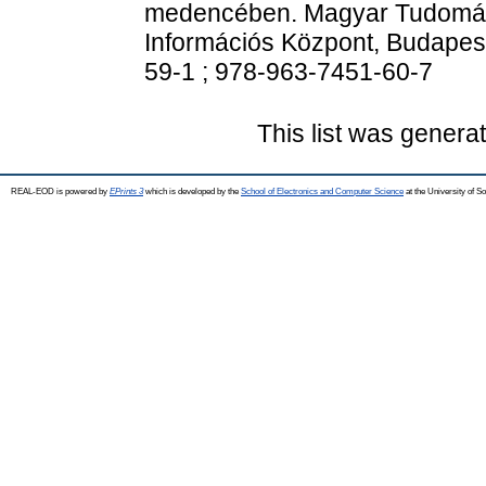
medencében. Magyar Tudomán
Információs Központ, Budapes
59-1 ; 978-963-7451-60-7
This list was gener
REAL-EOD is powered by
EPrints 3
which is developed by the
School of Electronics and Computer Science
at the University of 