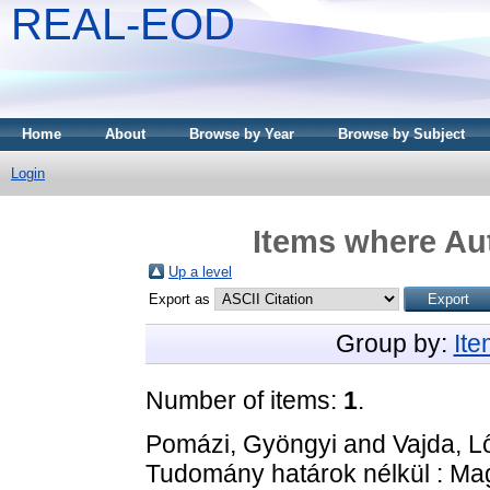
REAL-EOD
Home
About
Browse by Year
Browse by Subject
Login
Items where Aut
Up a level
Export as
Group by:
It
Number of items:
1
.
Pomázi, Gyöngyi
and
Vajda, L
Tudomány határok nélkül : Mag