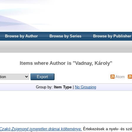
Browse by Author
Browse by Series
Browse by Publisher
Items where Author is "
Vadnay, Károly
"
Atom
Group by:
Item Type
|
No Grouping
Czakó Zsigmond ismeretlen drámai költeménye.
Értekezések a nyelv- és sz