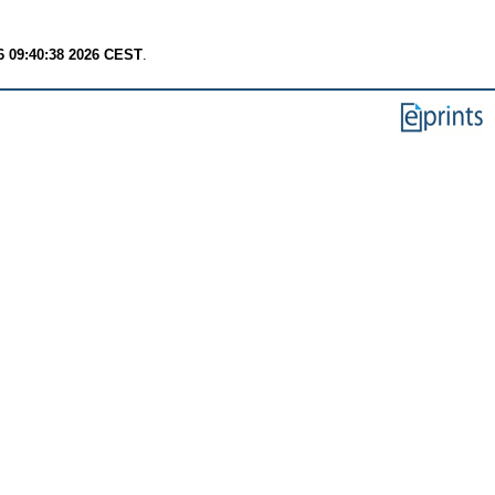
6 09:40:38 2026 CEST
.