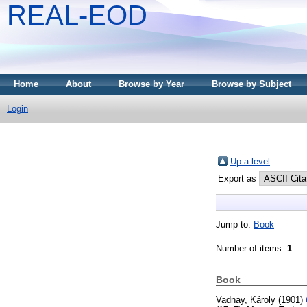
REAL-EOD
Home
About
Browse by Year
Browse by Subject
Login
Up a level
Export as
Jump to:
Book
Number of items:
1
.
Book
Vadnay, Károly
(1901)