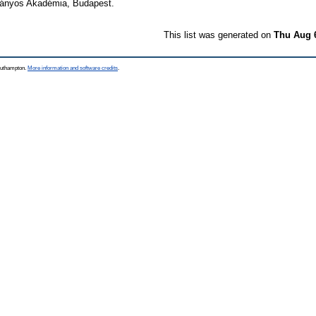
mányos Akadémia, Budapest.
This list was generated on
Thu Aug 
Southampton.
More information and software credits
.