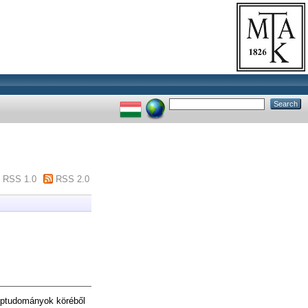
RSS 1.0
RSS 2.0
éptudományok köréből