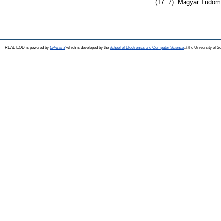
(17. 7). Magyar Tudo
REAL-EOD is powered by
EPrints 3
which is developed by the
School of Electronics and Computer Science
at the University of 