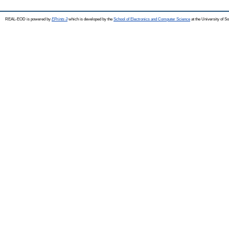
REAL-EOD is powered by
EPrints 3
which is developed by the
School of Electronics and Computer Science
at the University of 