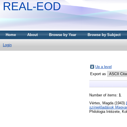
REAL-EOD
Home
About
Browse by Year
Browse by Subject
Login
Up a level
Export as
Number of items:
1
.
Vértes, Magda
(1943)
színielőadások Magya
Philologia Intézete, Ko