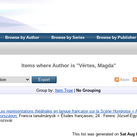
Browse by Author
Browse by Series
Browse by Publisher
Items where Author is "
Vértes, Magda
"
Atom
Group by:
Item Type
|
No Grouping
Les représentations théâtrales en langue française sur la Scène Hongroise = 
rországon.
Francia tanulmányok = Études françaises, 24 . Ferenc József-Eg
lozsvár.
This list was generated on
Sat Aug 