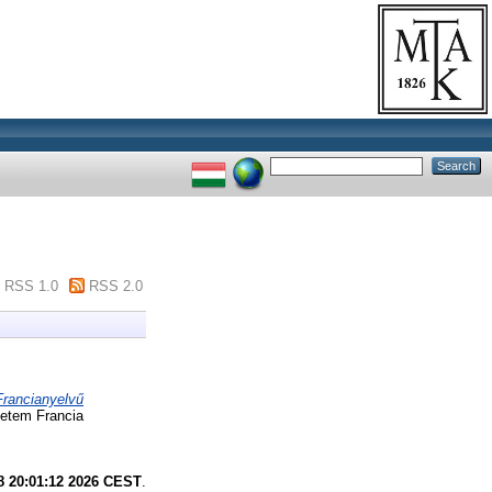
RSS 1.0
RSS 2.0
Francianyelvű
yetem Francia
8 20:01:12 2026 CEST
.