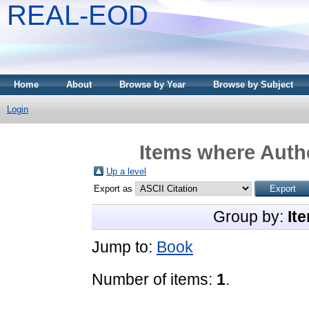
REAL-EOD
Home
About
Browse by Year
Browse by Subject
Login
Items where Autho
Up a level
Export as
Group by:
It
Jump to:
Book
Number of items:
1
.