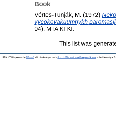
Book
Vértes-Tunják, M.
(1972)
Neko
vycokovakuumnykh paromaslj
04). MTA KFKI.
This list was genera
REAL-EOD is powered by
EPrints 3
which is developed by the
School of Electronics and Computer Science
at the University of 