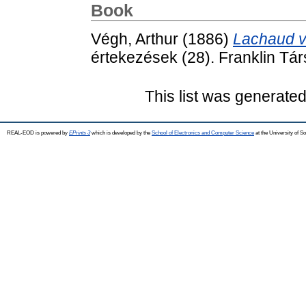
Book
Végh, Arthur
(1886)
Lachaud v
értekezések (28). Franklin Tár
This list was generate
REAL-EOD is powered by
EPrints 3
which is developed by the
School of Electronics and Computer Science
at the University of 