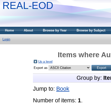
REAL-EOD
Home
About
Browse by Year
Browse by Subject
Login
Items where Aut
Up a level
Export as
Group by:
It
Jump to:
Book
Number of items:
1
.