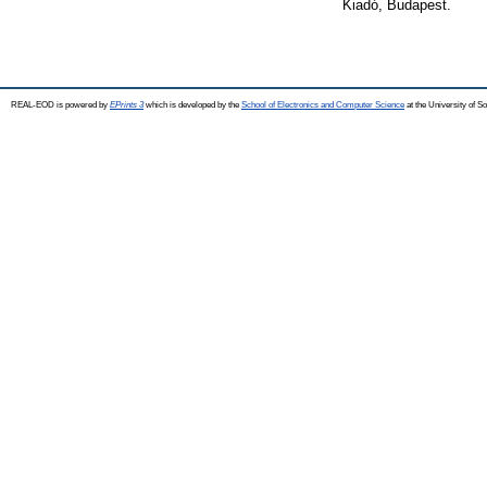
Kiadó, Budapest.
REAL-EOD is powered by
EPrints 3
which is developed by the
School of Electronics and Computer Science
at the University of 