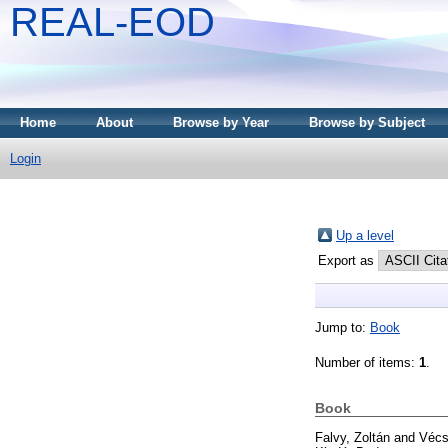
REAL-EOD
Home
About
Browse by Year
Browse by Subject
Login
Up a level
Export as
Jump to:
Book
Number of items:
1
.
Book
Falvy, Zoltán
and
Vécs