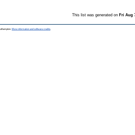
This list was generated on
Fri Aug 
Southampton.
More information and software credits
.