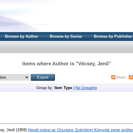
Browse by Author
Browse by Series
Browse by Publisher
Items where Author is "
Vécsey, Jenő
"
Atom
Group by:
Item Type
|
No Grouping
ey, Jenő
(1959)
Haydn művei az Országos Széchényi Könyvtár zenei gyűjt