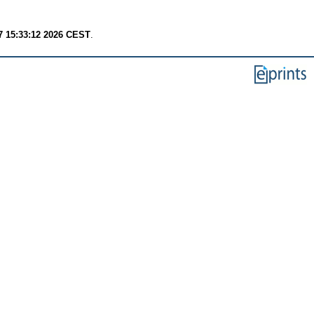
7 15:33:12 2026 CEST
.