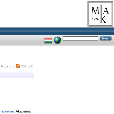
RSS 1.0
RSS 2.0
eményében.
Akadémiai