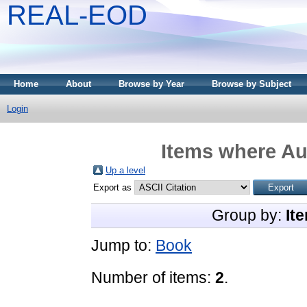
REAL-EOD
Home
About
Browse by Year
Browse by Subject
Login
Items where Aut
Up a level
Export as
Group by:
It
Jump to:
Book
Number of items:
2
.