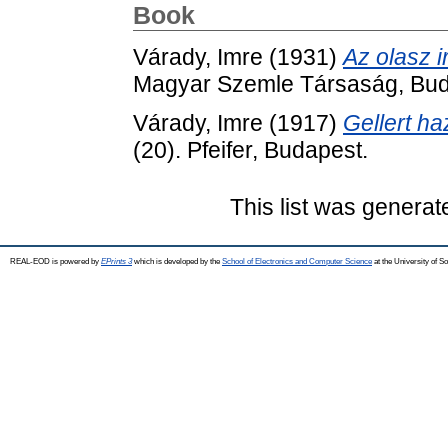
Book
Várady, Imre
(1931)
Az olasz i
Magyar Szemle Társaság, Bud
Várady, Imre
(1917)
Gellert h
(20). Pfeifer, Budapest.
This list was genera
REAL-EOD is powered by
EPrints 3
which is developed by the
School of Electronics and Computer Science
at the University of 