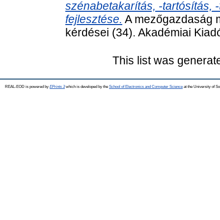
szénabetakarítás, -tartósítás,
fejlesztése.
A mezőgazdaság m
kérdései (34). Akadémiai Kia
This list was genera
REAL-EOD is powered by
EPrints 3
which is developed by the
School of Electronics and Computer Science
at the University of 