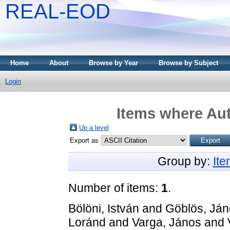
REAL-EOD
Home
About
Browse by Year
Browse by Subject
Login
Items where Aut
Up a level
Export as
Group by:
It
Number of items:
1
.
Bölöni, István
and
Göblös, Já
Loránd
and
Varga, János
and